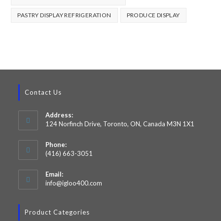
PASTRY DISPLAY REFRIGERATION
PRODUCE DISPLAY
Contact Us
Address:
124 Norfinch Drive, Toronto, ON, Canada M3N 1X1
Phone:
(416) 663-3051
Email:
info@igloo400.com
Product Categories