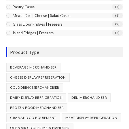
Pastry Cases
(7)
Meat | Deli | Cheese | Salad Cases
(6)
Glass Door Fridges | Freezers
(2)
Island Fridges | Freezers
(4)
Product Type
BEVERAGE MERCHANDISER
CHEESE DISPLAY REFRIGERATION
COLD DRINK MERCHANDISER
DAIRY DISPLAY REFRIGERATION
DELI MERCHANDISER
FROZEN FOOD MERCHANDISER
GRAB AND GO EQUIPMENT
MEAT DISPLAY REFRIGERATION
OPEN AIR COOLER MERCHANDISER