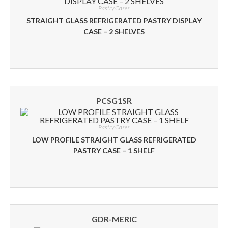
Pastry Cases
STRAIGHT GLASS REFRIGERATED PASTRY DISPLAY
CASE – 2 SHELVES
PCSG1SR
Pastry Cases
LOW PROFILE STRAIGHT GLASS REFRIGERATED
PASTRY CASE – 1 SHELF
GDR-MERIC