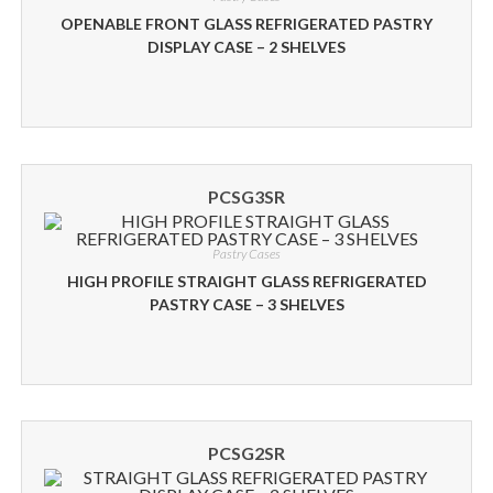
OPENABLE FRONT GLASS REFRIGERATED PASTRY
DISPLAY CASE – 2 SHELVES
PCSG3SR
Pastry Cases
HIGH PROFILE STRAIGHT GLASS REFRIGERATED
PASTRY CASE – 3 SHELVES
PCSG2SR