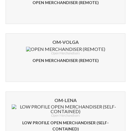
OPEN MERCHANDISER (REMOTE)
OM-VOLGA
Open Merchandisers
OPEN MERCHANDISER (REMOTE)
OM-LENA
Open Merchandisers
LOW PROFILE OPEN MERCHANDISER (SELF-
CONTAINED)