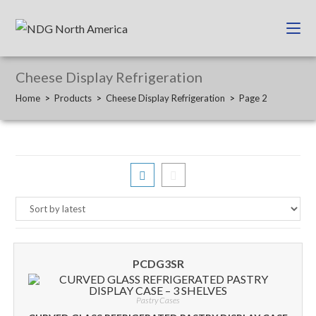
Cheese Display Refrigeration
Home
>
Products
>
Cheese Display Refrigeration
>
Page 2
PCDG3SR
Pastry Cases