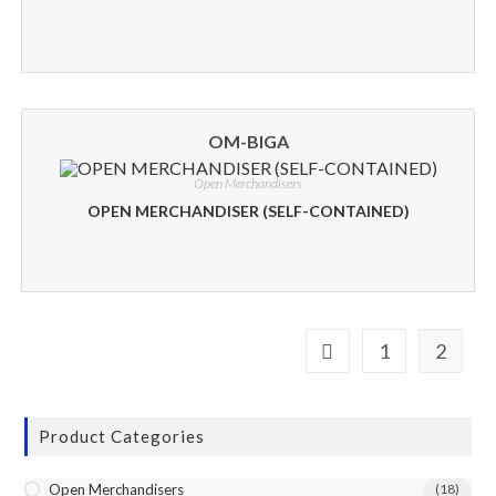
OM-BIGA
Open Merchandisers
OPEN MERCHANDISER (SELF-CONTAINED)
1
2
Product Categories
Open Merchandisers
(18)