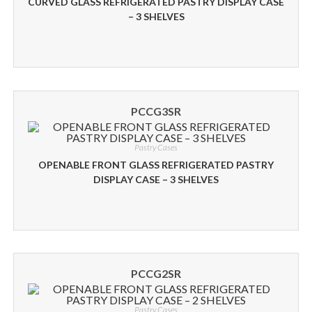
CURVED GLASS REFRIGERATED PASTRY DISPLAY CASE
– 3 SHELVES
PCCG3SR
Pastry Cases
OPENABLE FRONT GLASS REFRIGERATED PASTRY
DISPLAY CASE – 3 SHELVES
PCCG2SR
Pastry Cases