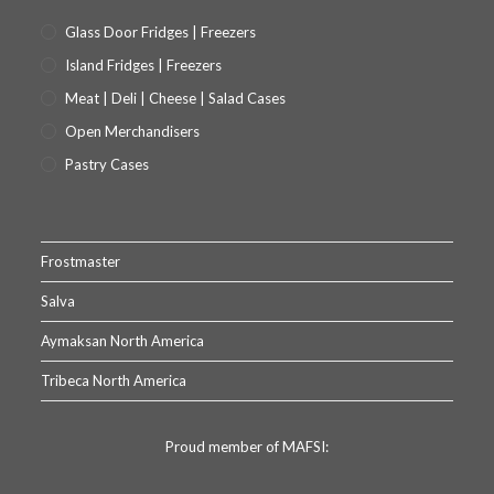
Glass Door Fridges | Freezers
Island Fridges | Freezers
Meat | Deli | Cheese | Salad Cases
Open Merchandisers
Pastry Cases
Frostmaster
Salva
Aymaksan North America
Tribeca North America
Proud member of MAFSI: