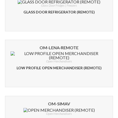
Glass Door Fridges | Freezers
GLASS DOOR REFRIGERATOR (REMOTE)
OM-LENA-REMOTE
Open Merchandisers
LOW PROFILE OPEN MERCHANDISER (REMOTE)
OM-SIMAV
Open Merchandisers