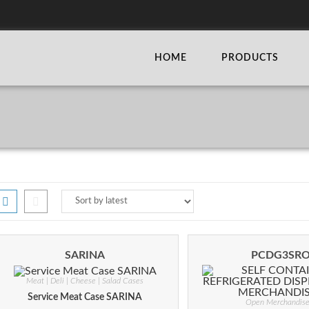
HOME
PRODUCTS
SARINA
PCDG3SR
Meat | Deli | Cheese | Salad Cases
Service Meat Case SARINA
Open Merchandise