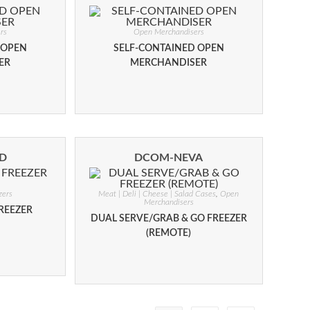
rs
Open Merchandisers
 OPEN
SELF-CONTAINED OPEN
ER
MERCHANDISER
ND
DCOM-NEVA
zers
Meat | Deli | Cheese | Salad Cases
,
Open
Merchandisers
REEZER
DUAL SERVE/GRAB & GO FREEZER
(REMOTE)