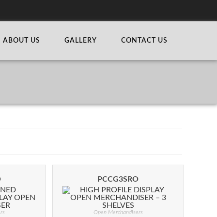
ABOUT US
GALLERY
CONTACT US
O
PCCG3SRO
rs
Open Merchandisers