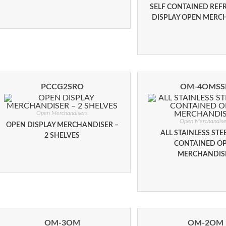
SELF CONTAINED REF
DISPLAY OPEN MERC
PCCG2SRO
OM-4OMSS
Open Merchandisers
Open Merchandise
OPEN DISPLAY MERCHANDISER –
ALL STAINLESS STEE
2 SHELVES
CONTAINED O
MERCHANDIS
OM-3OM
OM-2OM