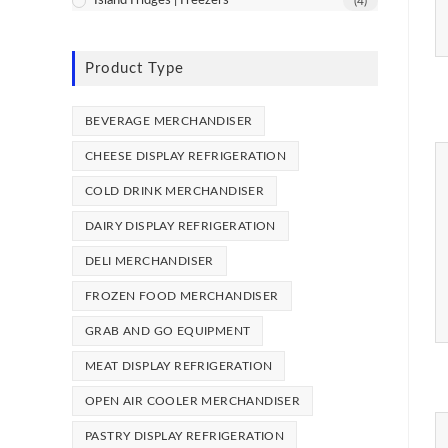
Island Fridges | Freezers
(4)
Product Type
BEVERAGE MERCHANDISER
CHEESE DISPLAY REFRIGERATION
COLD DRINK MERCHANDISER
DAIRY DISPLAY REFRIGERATION
DELI MERCHANDISER
FROZEN FOOD MERCHANDISER
GRAB AND GO EQUIPMENT
MEAT DISPLAY REFRIGERATION
OPEN AIR COOLER MERCHANDISER
PASTRY DISPLAY REFRIGERATION