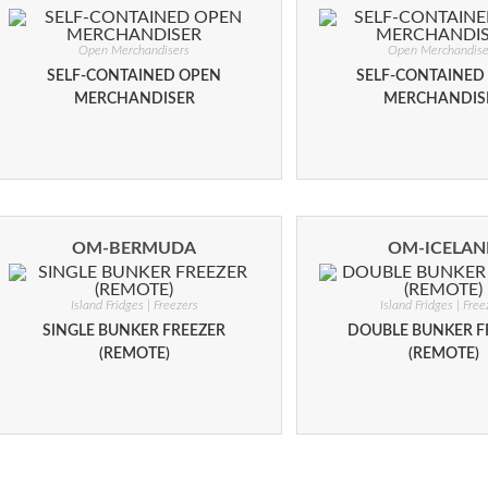
Open Merchandisers
Open Merchandise
SELF-CONTAINED OPEN
SELF-CONTAINED
MERCHANDISER
MERCHANDIS
OM-BERMUDA
OM-ICELA
Island Fridges | Freezers
Island Fridges | Free
SINGLE BUNKER FREEZER
DOUBLE BUNKER F
(REMOTE)
(REMOTE)