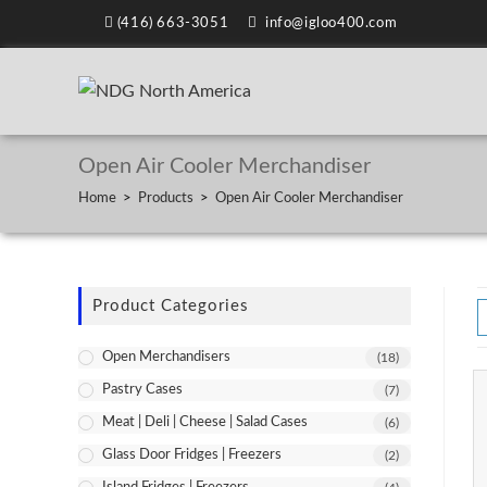
(416) 663-3051
info@igloo400.com
Open Air Cooler Merchandiser
Home
>
Products
>
Open Air Cooler Merchandiser
Product Categories
Open Merchandisers
(18)
Pastry Cases
(7)
Meat | Deli | Cheese | Salad Cases
(6)
Glass Door Fridges | Freezers
(2)