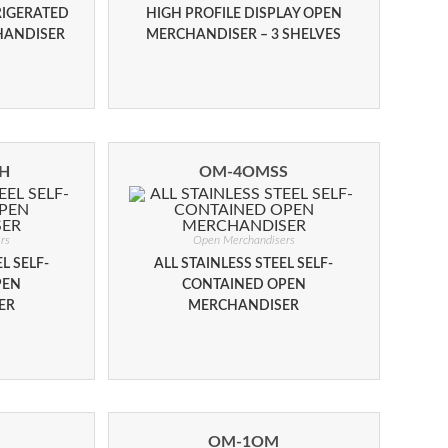
RIGERATED
HIGH PROFILE DISPLAY OPEN
HANDISER
MERCHANDISER – 3 SHELVES
H
OM-4OMSS
rs
Open Merchandisers
L SELF-
ALL STAINLESS STEEL SELF-
PEN
CONTAINED OPEN
ER
MERCHANDISER
OM-1OM