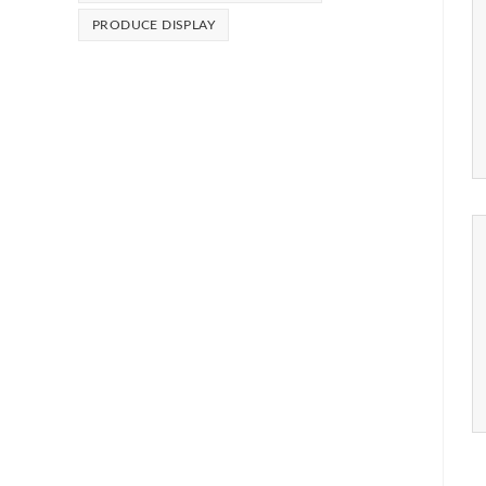
PRODUCE DISPLAY