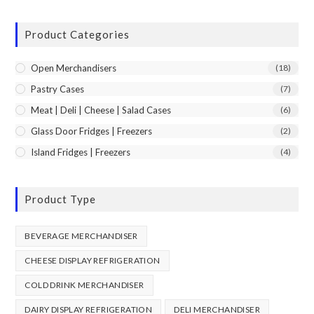
Product Categories
Open Merchandisers
(18)
Pastry Cases
(7)
Meat | Deli | Cheese | Salad Cases
(6)
Glass Door Fridges | Freezers
(2)
Island Fridges | Freezers
(4)
Product Type
BEVERAGE MERCHANDISER
CHEESE DISPLAY REFRIGERATION
COLD DRINK MERCHANDISER
DAIRY DISPLAY REFRIGERATION
DELI MERCHANDISER