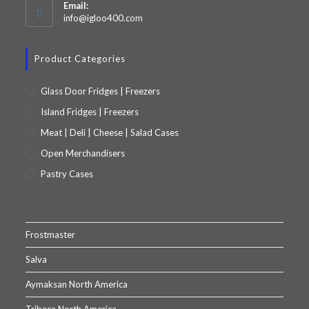
Email:
info@igloo400.com
Product Categories
Glass Door Fridges | Freezers
Island Fridges | Freezers
Meat | Deli | Cheese | Salad Cases
Open Merchandisers
Pastry Cases
Frostmaster
Salva
Aymaksan North America