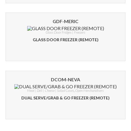
GDF-MERIC
Glass Door Fridges | Freezers
GLASS DOOR FREEZER (REMOTE)
DCOM-NEVA
Meat | Deli | Cheese | Salad Cases
,
Open Merchandisers
DUAL SERVE/GRAB & GO FREEZER (REMOTE)