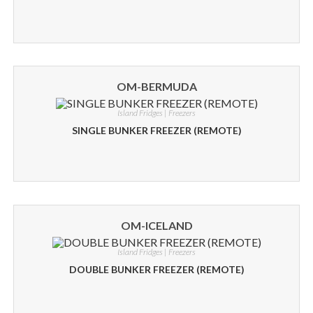
OM-BERMUDA
Island Fridges | Freezers
SINGLE BUNKER FREEZER (REMOTE)
OM-ICELAND
Island Fridges | Freezers
DOUBLE BUNKER FREEZER (REMOTE)