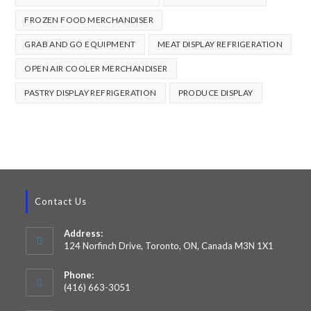
FROZEN FOOD MERCHANDISER
GRAB AND GO EQUIPMENT
MEAT DISPLAY REFRIGERATION
OPEN AIR COOLER MERCHANDISER
PASTRY DISPLAY REFRIGERATION
PRODUCE DISPLAY
Contact Us
Address:
124 Norfinch Drive, Toronto, ON, Canada M3N 1X1
Phone:
(416) 663-3051