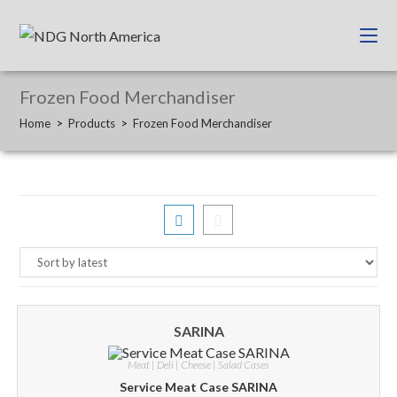
Frozen Food Merchandiser
Home
>
Products
>
Frozen Food Merchandiser
SARINA
Meat | Deli | Cheese | Salad Cases
Service Meat Case SARINA