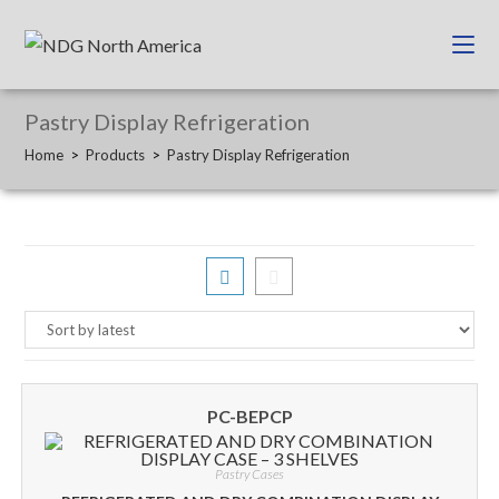
Pastry Display Refrigeration
Home
>
Products
>
Pastry Display Refrigeration
PC-BEPCP
Pastry Cases