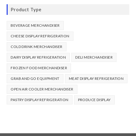
Product Type
BEVERAGE MERCHANDISER
CHEESE DISPLAY REFRIGERATION
COLD DRINK MERCHANDISER
DAIRY DISPLAY REFRIGERATION
DELI MERCHANDISER
FROZEN FOOD MERCHANDISER
GRAB AND GO EQUIPMENT
MEAT DISPLAY REFRIGERATION
OPEN AIR COOLER MERCHANDISER
PASTRY DISPLAY REFRIGERATION
PRODUCE DISPLAY