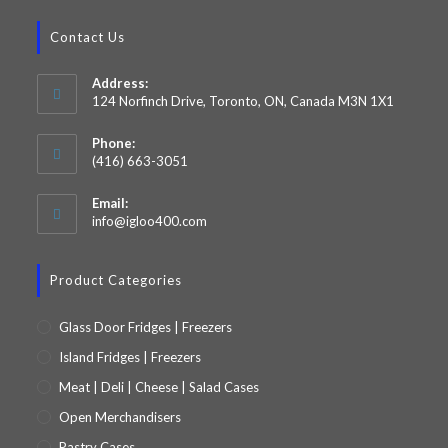
Contact Us
Address:
124 Norfinch Drive, Toronto, ON, Canada M3N 1X1
Phone:
(416) 663-3051
Email:
info@igloo400.com
Product Categories
Glass Door Fridges | Freezers
Island Fridges | Freezers
Meat | Deli | Cheese | Salad Cases
Open Merchandisers
Pastry Cases