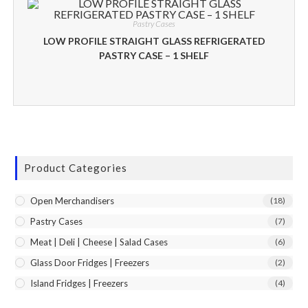
Pastry Cases
LOW PROFILE STRAIGHT GLASS REFRIGERATED
PASTRY CASE – 1 SHELF
Product Categories
Open Merchandisers
(18)
Pastry Cases
(7)
Meat | Deli | Cheese | Salad Cases
(6)
Glass Door Fridges | Freezers
(2)
Island Fridges | Freezers
(4)