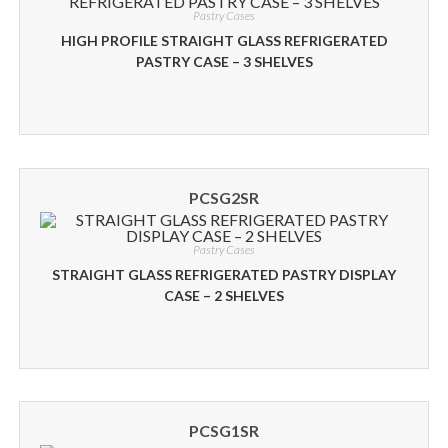
Pastry Cases
HIGH PROFILE STRAIGHT GLASS REFRIGERATED
PASTRY CASE – 3 SHELVES
PCSG2SR
Pastry Cases
STRAIGHT GLASS REFRIGERATED PASTRY DISPLAY
CASE – 2 SHELVES
PCSG1SR