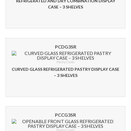
REFRIGERATED AND DRY COMBINATION DISPLAY
CASE – 3 SHELVES
PCDG3SR
Pastry Cases
CURVED GLASS REFRIGERATED PASTRY DISPLAY CASE
– 3 SHELVES
PCCG3SR
Pastry Cases