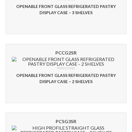
OPENABLE FRONT GLASS REFRIGERATED PASTRY
DISPLAY CASE – 3 SHELVES
PCCG2SR
Pastry Cases
OPENABLE FRONT GLASS REFRIGERATED PASTRY
DISPLAY CASE – 2 SHELVES
PCSG3SR