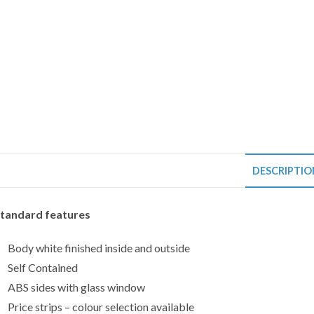
DESCRIPTIO
tandard features
Body white finished inside and outside
Self Contained
ABS sides with glass window
Price strips – colour selection available