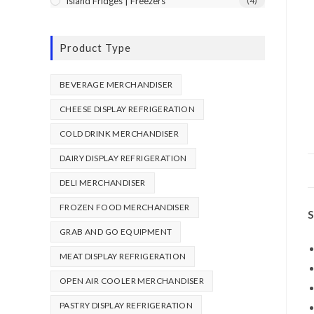
Island Fridges | Freezers
(4)
Product Type
BEVERAGE MERCHANDISER
CHEESE DISPLAY REFRIGERATION
COLD DRINK MERCHANDISER
DAIRY DISPLAY REFRIGERATION
DELI MERCHANDISER
FROZEN FOOD MERCHANDISER
S
GRAB AND GO EQUIPMENT
MEAT DISPLAY REFRIGERATION
OPEN AIR COOLER MERCHANDISER
PASTRY DISPLAY REFRIGERATION