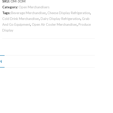
SKU:
OM-3OM
Category:
Open Merchandisers
Tags:
Beverage Merchandiser
,
Cheese Display Refrigeration
,
Cold Drink Merchandiser
,
Dairy Display Refrigeration
,
Grab
And Go Equipment
,
Open Air Cooler Merchandiser
,
Produce
Display
N