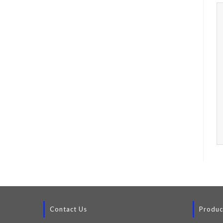
Contact Us
Produc