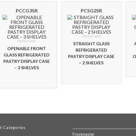
PCCG3SR
PCSG2SR
Pastry Cases
Pastry Cases
STRAIGHT GLASS
OPENABLE FRONT
REFRIGERATED
GLASS REFRIGERATED
PASTRY DISPLAY CASE
O
PASTRY DISPLAY CASE
– 2 SHELVES
– 3 SHELVES
t Categories
Frostmaster