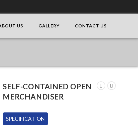
ABOUT US
GALLERY
CONTACT US
SELF-CONTAINED OPEN
MERCHANDISER
SPECIFICATION