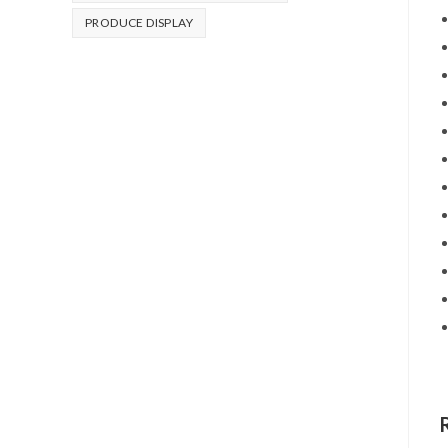
PRODUCE DISPLAY