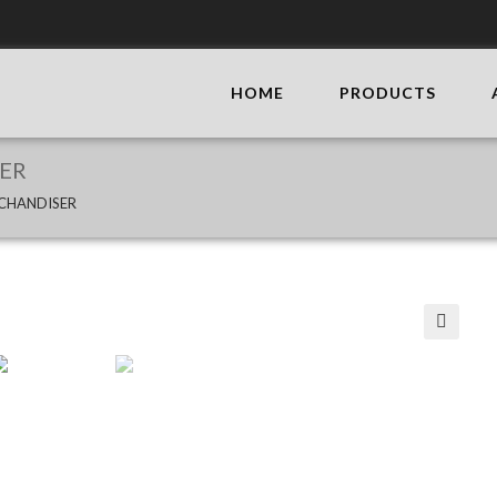
HOME
PRODUCTS
ER
CHANDISER
🔍