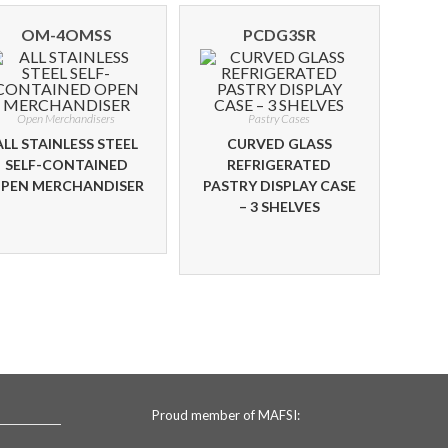
OM-4OMSS
PCDG3SR
Open Merchandisers
Pastry Cases
ALL STAINLESS STEEL
CURVED GLASS
SELF-CONTAINED
REFRIGERATED
PEN MERCHANDISER
PASTRY DISPLAY CASE
– 3 SHELVES
Proud member of MAFSI: