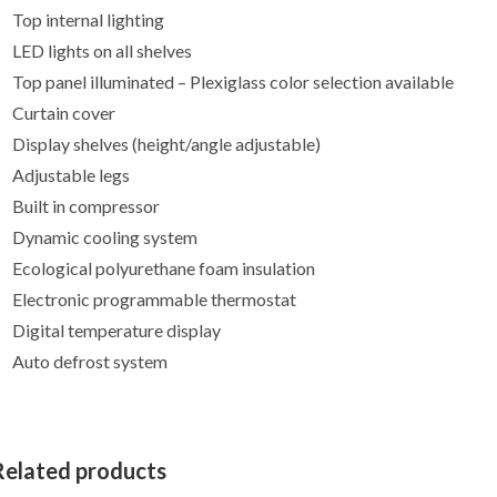
Top internal lighting
LED lights on all shelves
Top panel illuminated – Plexiglass color selection available
Curtain cover
Display shelves (height/angle adjustable)
Adjustable legs
Built in compressor
Dynamic cooling system
Ecological polyurethane foam insulation
Electronic programmable thermostat
Digital temperature display
Auto defrost system
Related products