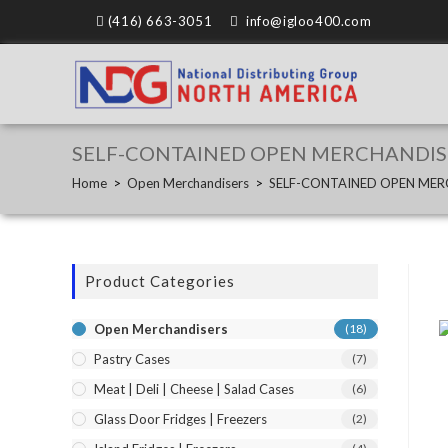
(416) 663-3051
info@igloo400.com
SELF-CONTAINED OPEN MERCHANDIS
Home
>
Open Merchandisers
>
SELF-CONTAINED OPEN MER
Product Categories
Open Merchandisers
(18)
Pastry Cases
(7)
Meat | Deli | Cheese | Salad Cases
(6)
Glass Door Fridges | Freezers
(2)