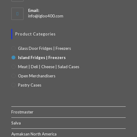
Email:
info@igloo400.com
Product Categories
Glass Door Fridges | Freezers
Island Fridges | Freezers
Meat | Deli | Cheese | Salad Cases
Open Merchandisers
Pastry Cases
Frostmaster
Salva
Aymaksan North America