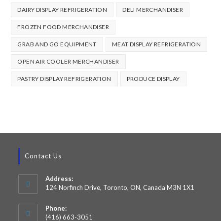
DAIRY DISPLAY REFRIGERATION
DELI MERCHANDISER
FROZEN FOOD MERCHANDISER
GRAB AND GO EQUIPMENT
MEAT DISPLAY REFRIGERATION
OPEN AIR COOLER MERCHANDISER
PASTRY DISPLAY REFRIGERATION
PRODUCE DISPLAY
Contact Us
Address:
124 Norfinch Drive, Toronto, ON, Canada M3N 1X1
Phone:
(416) 663-3051