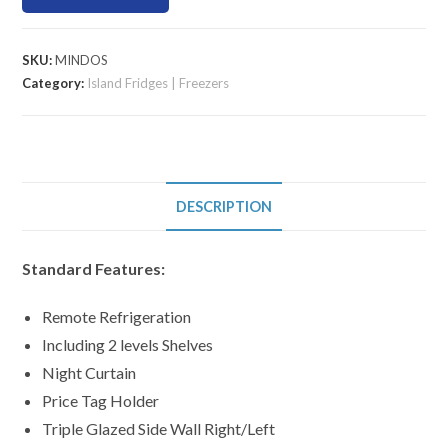
SKU:
MINDOS
Category:
Island Fridges | Freezers
DESCRIPTION
Standard Features:
Remote Refrigeration
Including 2 levels Shelves
Night Curtain
Price Tag Holder
Triple Glazed Side Wall Right/Left