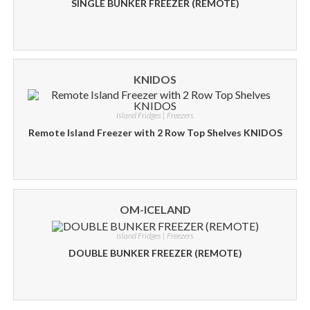
SINGLE BUNKER FREEZER (REMOTE)
KNIDOS
Island Fridges | Freezers
Remote Island Freezer with 2 Row Top Shelves KNIDOS
OM-ICELAND
Island Fridges | Freezers
DOUBLE BUNKER FREEZER (REMOTE)