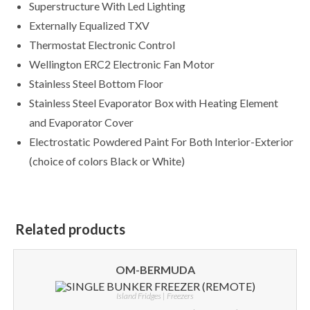
Superstructure With Led Lighting
Externally Equalized TXV
Thermostat Electronic Control
Wellington ERC2 Electronic Fan Motor
Stainless Steel Bottom Floor
Stainless Steel Evaporator Box with Heating Element
and Evaporator Cover
Electrostatic Powdered Paint For Both Interior-Exterior
(choice of colors Black or White)
Related products
OM-BERMUDA
Island Fridges | Freezers