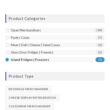
Product Categories
Open Merchandisers
(18)
Pastry Cases
(7)
Meat | Deli | Cheese | Salad Cases
(6)
Glass Door Fridges | Freezers
(2)
Island Fridges | Freezers
(4)
Product Type
BEVERAGE MERCHANDISER
CHEESE DISPLAY REFRIGERATION
COLD DRINK MERCHANDISER