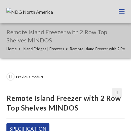
Remote Island Freezer with 2 Row Top
Shelves MINDOS
Home
>
Island Fridges | Freezers
>
Remote Island Freezer with 2 Row
Previous Product
Remote Island Freezer with 2 Row
🔍
Top Shelves MINDOS
SPECIFICATION