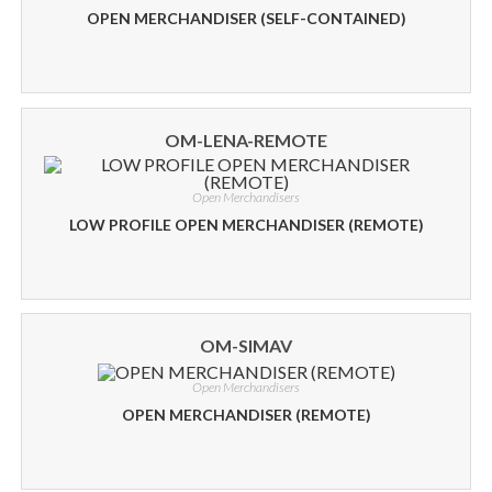
OPEN MERCHANDISER (SELF-CONTAINED)
OM-LENA-REMOTE
Open Merchandisers
LOW PROFILE OPEN MERCHANDISER (REMOTE)
OM-SIMAV
Open Merchandisers
OPEN MERCHANDISER (REMOTE)