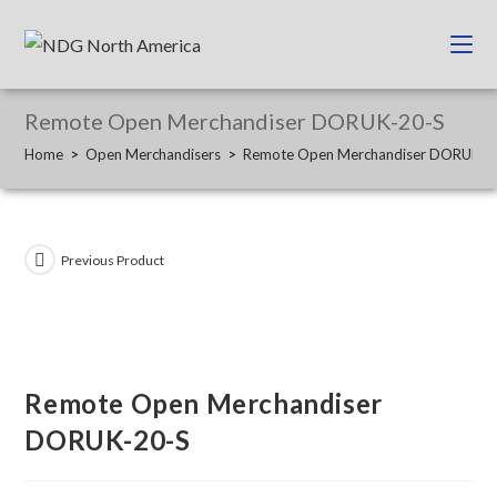
Remote Open Merchandiser DORUK-20-S
Home
>
Open Merchandisers
>
Remote Open Merchandiser DORUK-2
Previous Product
Remote Open Merchandiser
DORUK-20-S