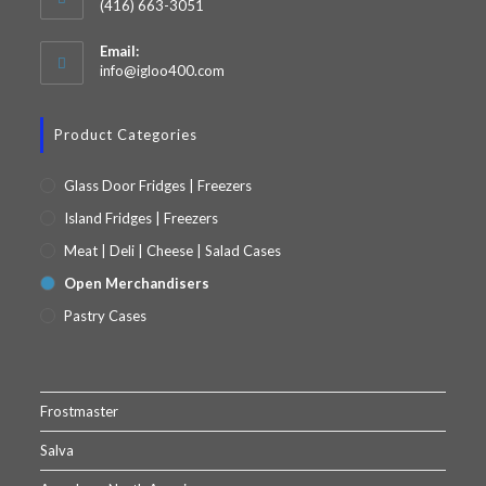
(416) 663-3051
Email:
info@igloo400.com
Product Categories
Glass Door Fridges | Freezers
Island Fridges | Freezers
Meat | Deli | Cheese | Salad Cases
Open Merchandisers
Pastry Cases
Frostmaster
Salva