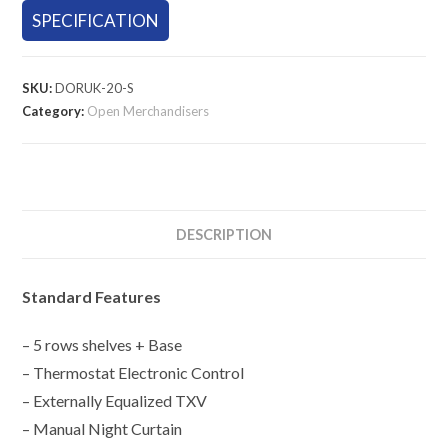
SPECIFICATION
SKU:
DORUK-20-S
Category:
Open Merchandisers
DESCRIPTION
Standard Features
– 5 rows shelves + Base
– Thermostat Electronic Control
– Externally Equalized TXV
– Manual Night Curtain