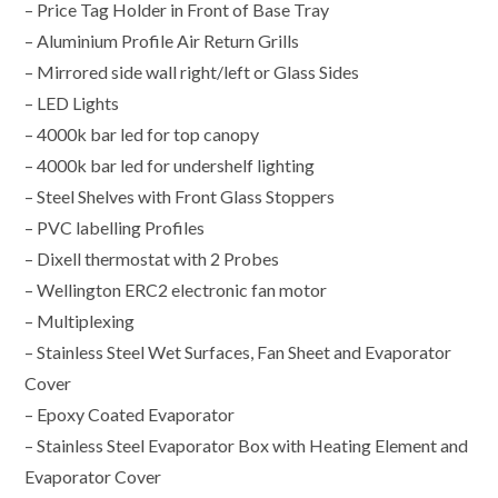
– Price Tag Holder in Front of Base Tray
– Aluminium Profile Air Return Grills
– Mirrored side wall right/left or Glass Sides
– LED Lights
– 4000k bar led for top canopy
– 4000k bar led for undershelf lighting
– Steel Shelves with Front Glass Stoppers
– PVC labelling Profiles
– Dixell thermostat with 2 Probes
– Wellington ERC2 electronic fan motor
– Multiplexing
– Stainless Steel Wet Surfaces, Fan Sheet and Evaporator
Cover
– Epoxy Coated Evaporator
– Stainless Steel Evaporator Box with Heating Element and
Evaporator Cover