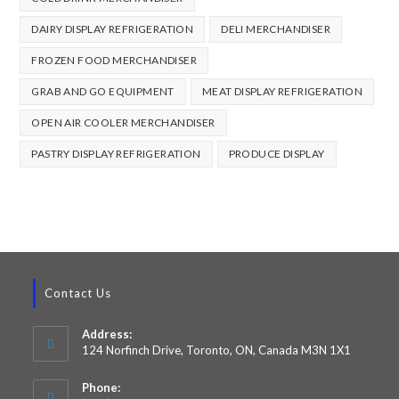
DAIRY DISPLAY REFRIGERATION
DELI MERCHANDISER
FROZEN FOOD MERCHANDISER
GRAB AND GO EQUIPMENT
MEAT DISPLAY REFRIGERATION
OPEN AIR COOLER MERCHANDISER
PASTRY DISPLAY REFRIGERATION
PRODUCE DISPLAY
Contact Us
Address:
124 Norfinch Drive, Toronto, ON, Canada M3N 1X1
Phone: