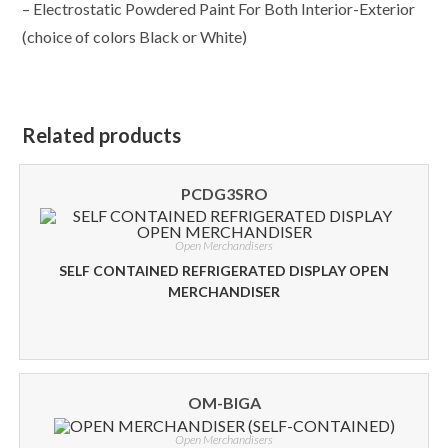
– Electrostatic Powdered Paint For Both Interior-Exterior
(choice of colors Black or White)
Related products
PCDG3SRO
Open Merchandisers
SELF CONTAINED REFRIGERATED DISPLAY OPEN
MERCHANDISER
OM-BIGA
Open Merchandisers