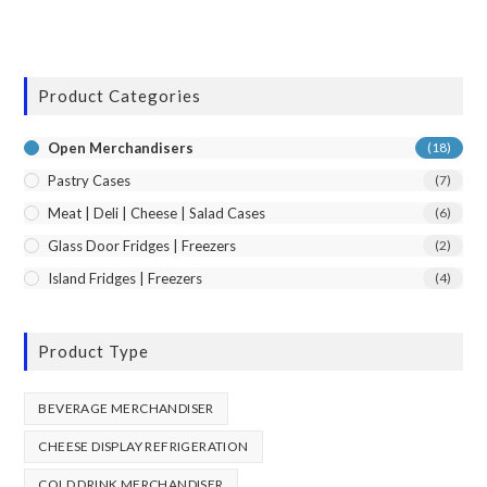
Product Categories
Open Merchandisers
(18)
Pastry Cases
(7)
Meat | Deli | Cheese | Salad Cases
(6)
Glass Door Fridges | Freezers
(2)
Island Fridges | Freezers
(4)
Product Type
BEVERAGE MERCHANDISER
CHEESE DISPLAY REFRIGERATION
COLD DRINK MERCHANDISER